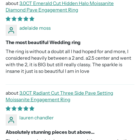
3.0CT Emerald Cut Hidden Halo Moissanite
Diamond Pave Engagement Ring
adelaide moss
The most beautiful Wedding ring
The ring is without a doubt all I had hoped for and more, I
considered heavily between a 2 and. a2.5 center and went
with the 2, it is BIG but still really classy. The sparkle is
insane it just is so beautiful I am in love
3.0CT Radiant Cut Three Side Pave Setting
Moissanite Engagement Ring
lauren chandler
Absolutely stunning pieces but above…