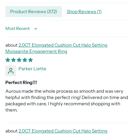
Adding
Product Reviews (
372
)
Shop Reviews (
1
)
product
to
your
Sort by
cart
2.0CT Elongated Cushion Cut Halo Setting
Moissanite Engagement Ring
Parker Liette
Perfect Ring!!!
Aurous made the whole process so smooth and was very
helpful with finding the perfect ring! Delivered on time and
packaged with care, I highly recommend shopping with
them.
2.0CT Elongated Cushion Cut Halo Setting