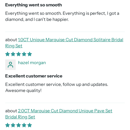
Everything went so smooth
Everything went so smooth. Everything is perfect, I got a
diamond, and I can't be happier.
1.0CT Unique Marquise Cut Diamond Solitaire Bridal
Ring Set
hazel morgan
Excellent customer service
Excellent customer service, follow up and updates.
Awesome quality!
2.0CT Marquise Cut Diamond Unique Pave Set
Bridal Ring Set