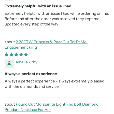
Extremely helpful with an issue I had
Extremely helpful with an issue I had while ordering online.
Before and after the order was resolved they kept me
updated every step of the way
2.20CTW Princess & Pear Cut Toi Et Moi
Engagement Ring
amelia kirby
Always a perfect experience
Always a perfect experience - always extremely pleased
with the diamonds and service.
Round Cut Moissanite Lightning Bolt Diamond
Pendant Necklace For Her