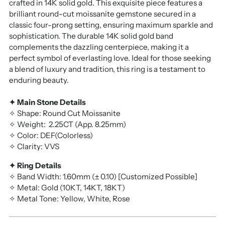
crafted in 14K solid gold. This exquisite piece features a
brilliant round-cut moissanite gemstone secured in a
classic four-prong setting, ensuring maximum sparkle and
sophistication. The durable 14K solid gold band
complements the dazzling centerpiece, making it a
perfect symbol of everlasting love. Ideal for those seeking
a blend of luxury and tradition, this ring is a testament to
enduring beauty.
✦ Main Stone Details
✧ Shape: Round Cut Moissanite
✧ Weight:
2.25CT
(App. 8.25mm)
✧ Color: DEF(Colorless)
✧ Clarity: VVS
✦ Ring Details
✧ Band Width: 1.60mm (± 0.10) [Customized Possible]
✧ Metal: Gold (10KT, 14KT, 18KT)
✧ Metal Tone: Yellow, White, Rose