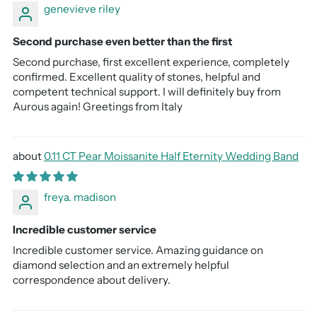
genevieve riley
Second purchase even better than the first
Second purchase, first excellent experience, completely
confirmed. Excellent quality of stones, helpful and
competent technical support. I will definitely buy from
Aurous again! Greetings from Italy
0.11 CT Pear Moissanite Half Eternity Wedding Band
freya. madison
Incredible customer service
Incredible customer service. Amazing guidance on
diamond selection and an extremely helpful
correspondence about delivery.