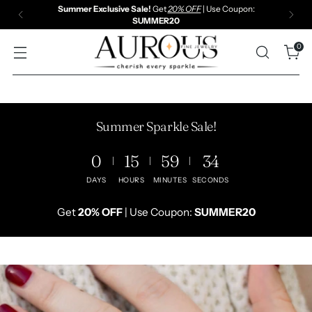
30 DAYS RETURN & REFUND | FREE SHIPPING | LIFETIME
WARRANTY
0
Summer Sparkle Sale!
0
15
59
32
DAYS
HOURS
MINUTES
SECONDS
Get
20% OFF
| Use Coupon:
SUMMER20