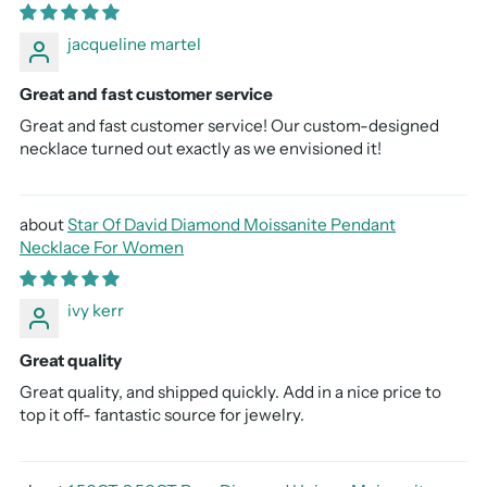
jacqueline martel
Great and fast customer service
Great and fast customer service! Our custom-designed
necklace turned out exactly as we envisioned it!
Star Of David Diamond Moissanite Pendant
Necklace For Women
ivy kerr
Great quality
Great quality, and shipped quickly. Add in a nice price to
top it off- fantastic source for jewelry.