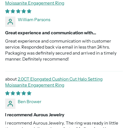
Moissanite Engagement Ring
William Parsons
Great experience and communication with…
Great experience and communication with customer
service. Responded back via email in less than 24 hrs.
Packaging was definitely secured and arrived in a timely
manner. Definitely recommend!
2.0CT Elongated Cushion Cut Halo Setting
Moissanite Engagement Ring
Ben Brower
I recommend Aurous Jewelry
I recommend Aurous Jewelry. The ring was ready in little