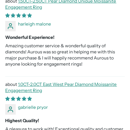
1.50CT-2.50CT Pear Diamond Unique Moissanite
Engagement Ring
harleigh malone
Wonderful Experience!
Amazing customer service & wonderful quality of
diamonds! Aurous was so great in helping me with this
major purchase & I will happily recommend Aurous to
anyone looking for engagement rings!
1.0CT-2.0CT East West Pear Diamond Moissanite
Engagement Ring
gabrielle pryor
Highest Quality!
A pleasure to work with! Exceptional quality and customer