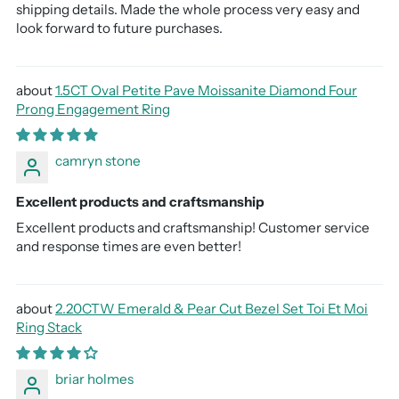
shipping details. Made the whole process very easy and
look forward to future purchases.
1.5CT Oval Petite Pave Moissanite Diamond Four
Prong Engagement Ring
camryn stone
Excellent products and craftsmanship
Excellent products and craftsmanship! Customer service
and response times are even better!
2.20CTW Emerald & Pear Cut Bezel Set Toi Et Moi
Ring Stack
briar holmes