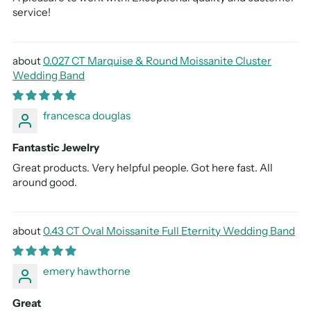
service!
0.027 CT Marquise & Round Moissanite Cluster
Wedding Band
francesca douglas
Fantastic Jewelry
Great products. Very helpful people. Got here fast. All
around good.
0.43 CT Oval Moissanite Full Eternity Wedding Band
emery hawthorne
Great