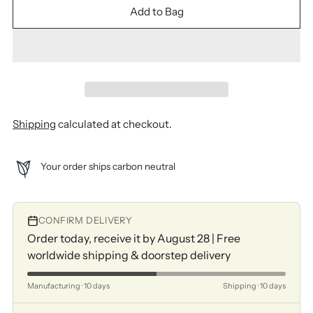
Add to Bag
Shipping
calculated at checkout.
Your order ships carbon neutral
CONFIRM DELIVERY
Order today, receive it by August 28 | Free
worldwide shipping & doorstep delivery
Manufacturing · 10 days
Shipping · 10 days