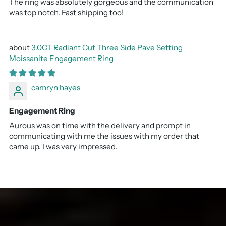
The ring was absolutely gorgeous and the communication
was top notch. Fast shipping too!
3.0CT Radiant Cut Three Side Pave Setting
Moissanite Engagement Ring
camryn hayes
Engagement Ring
Aurous was on time with the delivery and prompt in
communicating with me the issues with my order that
came up. I was very impressed.