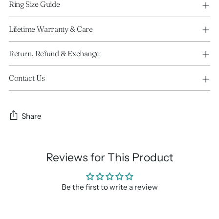
Ring Size Guide
Lifetime Warranty & Care
Return, Refund & Exchange
Contact Us
Share
Reviews for This Product
Be the first to write a review