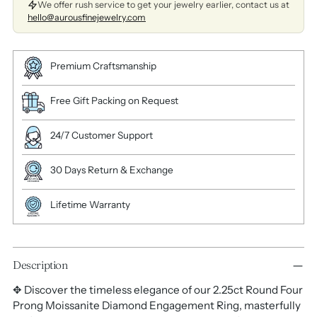
We offer rush service to get your jewelry earlier, contact us at
hello@aurousfinejewelry.com
Premium Craftsmanship
Free Gift Packing on Request
24/7 Customer Support
30 Days Return & Exchange
Lifetime Warranty
Description
✥ Discover the timeless elegance of our 2.25ct Round Four
Prong Moissanite Diamond Engagement Ring, masterfully