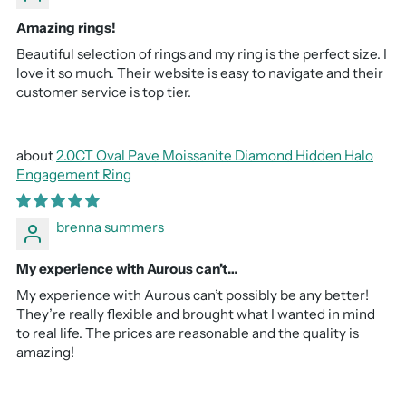
Amazing rings!
Beautiful selection of rings and my ring is the perfect size. I
love it so much. Their website is easy to navigate and their
customer service is top tier.
2.0CT Oval Pave Moissanite Diamond Hidden Halo
Engagement Ring
brenna summers
My experience with Aurous can’t…
My experience with Aurous can’t possibly be any better!
They’re really flexible and brought what I wanted in mind
to real life. The prices are reasonable and the quality is
amazing!