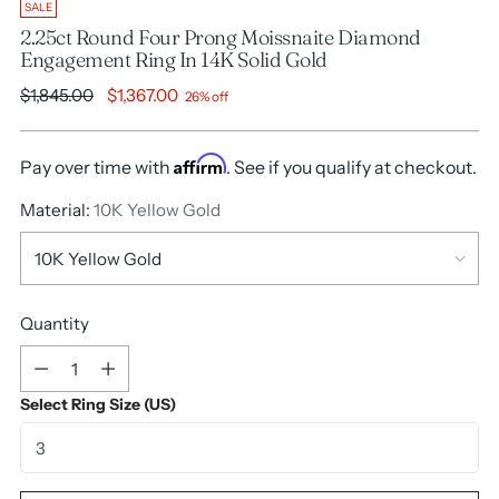
SALE
2.25ct Round Four Prong Moissnaite Diamond
Engagement Ring In 14K Solid Gold
Regular
$1,845.00
$1,367.00
26% off
price
Affirm
Pay over time with
. See if you qualify at checkout.
Material:
10K Yellow Gold
Quantity
Quantity
Select Ring Size (US)