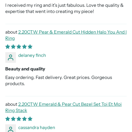
I received my ring and it’s just fabulous. Love the quality &
expertise that went into creating my piece!
2.20CTW Pear & Emerald Cut Hidden Halo You And I
Ring
delaney finch
Beauty and quality
Easy ordering. Fast delivery. Great prices. Gorgeous
products.
2.20CTW Emerald & Pear Cut Bezel Set Toi Et Moi
Ring Stack
cassandra hayden