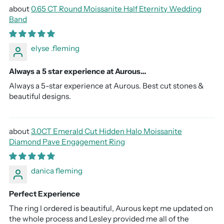
0.65 CT Round Moissanite Half Eternity Wedding
Band
elyse .fleming
Always a 5 star experience at Aurous…
Always a 5-star experience at Aurous. Best cut stones &
beautiful designs.
3.0CT Emerald Cut Hidden Halo Moissanite
Diamond Pave Engagement Ring
danica fleming
Perfect Experience
The ring I ordered is beautiful, Aurous kept me updated on
the whole process and Lesley provided me all of the