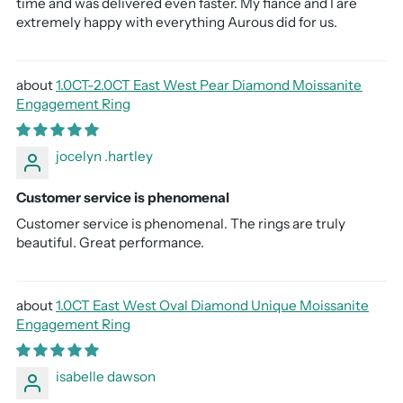
time and was delivered even faster. My fiancé and I are
extremely happy with everything Aurous did for us.
1.0CT-2.0CT East West Pear Diamond Moissanite
Engagement Ring
jocelyn .hartley
Customer service is phenomenal
Customer service is phenomenal. The rings are truly
beautiful. Great performance.
1.0CT East West Oval Diamond Unique Moissanite
Engagement Ring
isabelle dawson