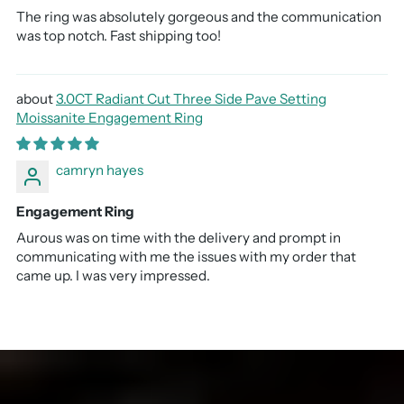
The ring was absolutely gorgeous and the communication
was top notch. Fast shipping too!
3.0CT Radiant Cut Three Side Pave Setting
Moissanite Engagement Ring
camryn hayes
Engagement Ring
Aurous was on time with the delivery and prompt in
communicating with me the issues with my order that
came up. I was very impressed.