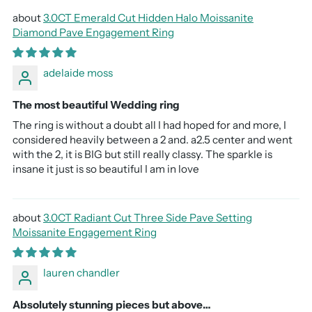
3.0CT Emerald Cut Hidden Halo Moissanite
Diamond Pave Engagement Ring
adelaide moss
The most beautiful Wedding ring
The ring is without a doubt all I had hoped for and more, I
considered heavily between a 2 and. a2.5 center and went
with the 2, it is BIG but still really classy. The sparkle is
insane it just is so beautiful I am in love
3.0CT Radiant Cut Three Side Pave Setting
Moissanite Engagement Ring
lauren chandler
Absolutely stunning pieces but above…