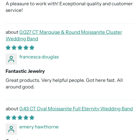
A pleasure to work with! Exceptional quality and customer
service!
0.027 CT Marquise & Round Moissanite Cluster
Wedding Band
francesca douglas
Fantastic Jewelry
Great products. Very helpful people. Got here fast. All
around good.
0.43 CT Oval Moissanite Full Eternity Wedding Band
emery hawthorne