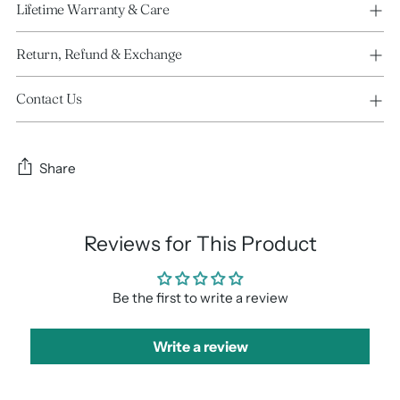
Lifetime Warranty & Care
Return, Refund & Exchange
Contact Us
Share
Reviews for This Product
Be the first to write a review
Write a review