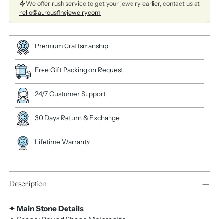
We offer rush service to get your jewelry earlier, contact us at
hello@aurousfinejewelry.com
Premium Craftsmanship
Free Gift Packing on Request
24/7 Customer Support
30 Days Return & Exchange
Lifetime Warranty
Description
✦ Main Stone Details