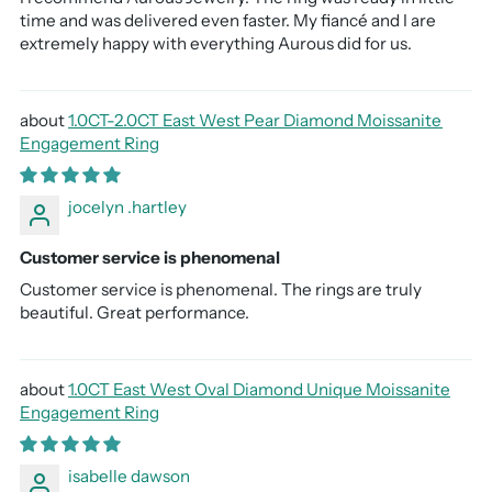
time and was delivered even faster. My fiancé and I are
extremely happy with everything Aurous did for us.
1.0CT-2.0CT East West Pear Diamond Moissanite
Engagement Ring
jocelyn .hartley
Customer service is phenomenal
Customer service is phenomenal. The rings are truly
beautiful. Great performance.
1.0CT East West Oval Diamond Unique Moissanite
Engagement Ring
isabelle dawson