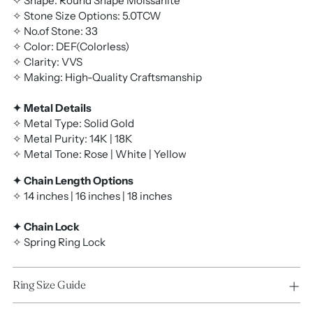
✧ Shape: Round Shape Moissanite
✧ Stone Size Options: 5.0TCW
✧ No.of Stone: 33
✧ Color: DEF(Colorless)
✧ Clarity: VVS
✧ Making: High-Quality Craftsmanship
✦ Metal Details
✧ Metal Type: Solid Gold
✧ Metal Purity: 14K | 18K
✧ Metal Tone: Rose | White | Yellow
✦ Chain Length Options
✧ 14 inches | 16 inches | 18 inches
✦ Chain Lock
✧ Spring Ring Lock
Ring Size Guide