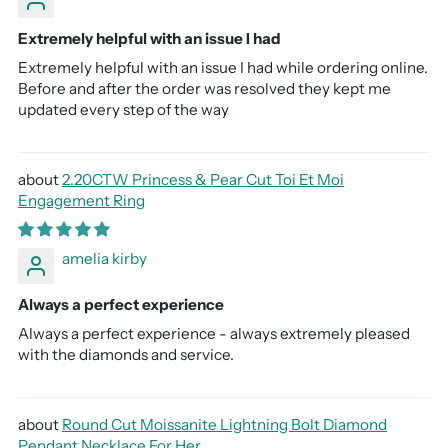
Extremely helpful with an issue I had
Extremely helpful with an issue I had while ordering online.
Before and after the order was resolved they kept me
updated every step of the way
2.20CTW Princess & Pear Cut Toi Et Moi
Engagement Ring
amelia kirby
Always a perfect experience
Always a perfect experience - always extremely pleased
with the diamonds and service.
Round Cut Moissanite Lightning Bolt Diamond
Pendant Necklace For Her