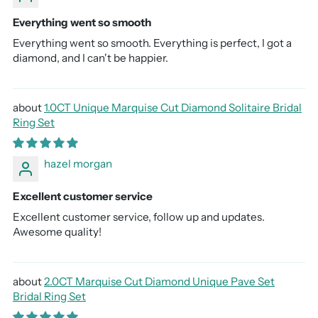
Everything went so smooth
Everything went so smooth. Everything is perfect, I got a
diamond, and I can't be happier.
1.0CT Unique Marquise Cut Diamond Solitaire Bridal
Ring Set
hazel morgan
Excellent customer service
Excellent customer service, follow up and updates.
Awesome quality!
2.0CT Marquise Cut Diamond Unique Pave Set
Bridal Ring Set