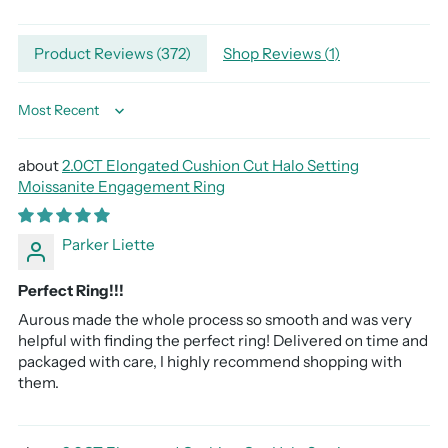
Adding
Product Reviews (
372
)
Shop Reviews (
1
)
product
to
your
Sort by
cart
2.0CT Elongated Cushion Cut Halo Setting
Moissanite Engagement Ring
Parker Liette
Perfect Ring!!!
Aurous made the whole process so smooth and was very
helpful with finding the perfect ring! Delivered on time and
packaged with care, I highly recommend shopping with
them.