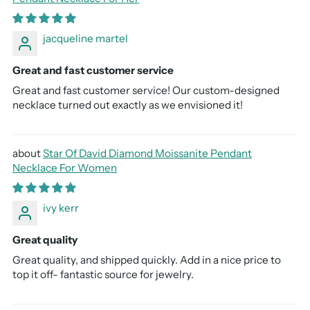
jacqueline martel
Great and fast customer service
Great and fast customer service! Our custom-designed
necklace turned out exactly as we envisioned it!
Star Of David Diamond Moissanite Pendant
Necklace For Women
ivy kerr
Great quality
Great quality, and shipped quickly. Add in a nice price to
top it off- fantastic source for jewelry.