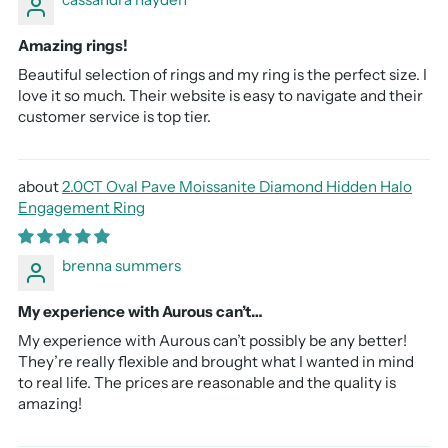
Amazing rings!
Beautiful selection of rings and my ring is the perfect size. I
love it so much. Their website is easy to navigate and their
customer service is top tier.
2.0CT Oval Pave Moissanite Diamond Hidden Halo
Engagement Ring
brenna summers
My experience with Aurous can’t…
My experience with Aurous can’t possibly be any better!
They’re really flexible and brought what I wanted in mind
to real life. The prices are reasonable and the quality is
amazing!