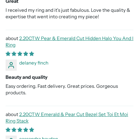
Great
I received my ring and it’s just fabulous. Love the quality &
expertise that went into creating my piece!
2.20CTW Pear & Emerald Cut Hidden Halo You And I
Ring
delaney finch
Beauty and quality
Easy ordering. Fast delivery. Great prices. Gorgeous
products.
2.20CTW Emerald & Pear Cut Bezel Set Toi Et Moi
Ring Stack
cassandra hayden