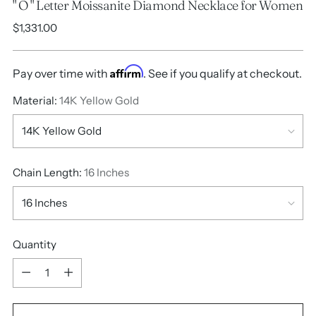
" O " Letter Moissanite Diamond Necklace for Women
Regular
$1,331.00
price
Affirm
Pay over time with
. See if you qualify at checkout.
Material:
14K Yellow Gold
Chain Length:
16 Inches
Quantity
Quantity