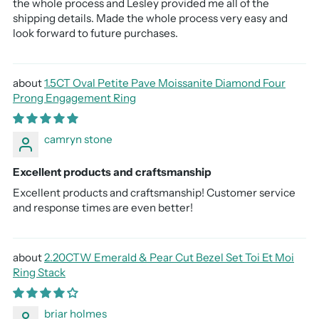
the whole process and Lesley provided me all of the
shipping details. Made the whole process very easy and
look forward to future purchases.
1.5CT Oval Petite Pave Moissanite Diamond Four
Prong Engagement Ring
camryn stone
Excellent products and craftsmanship
Excellent products and craftsmanship! Customer service
and response times are even better!
2.20CTW Emerald & Pear Cut Bezel Set Toi Et Moi
Ring Stack
briar holmes