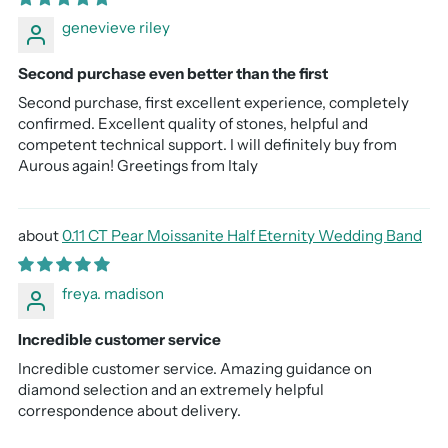
genevieve riley
Second purchase even better than the first
Second purchase, first excellent experience, completely
confirmed. Excellent quality of stones, helpful and
competent technical support. I will definitely buy from
Aurous again! Greetings from Italy
0.11 CT Pear Moissanite Half Eternity Wedding Band
freya. madison
Incredible customer service
Incredible customer service. Amazing guidance on
diamond selection and an extremely helpful
correspondence about delivery.