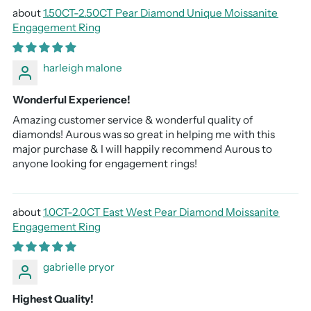
1.50CT-2.50CT Pear Diamond Unique Moissanite
Engagement Ring
harleigh malone
Wonderful Experience!
Amazing customer service & wonderful quality of
diamonds! Aurous was so great in helping me with this
major purchase & I will happily recommend Aurous to
anyone looking for engagement rings!
1.0CT-2.0CT East West Pear Diamond Moissanite
Engagement Ring
gabrielle pryor
Highest Quality!