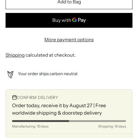
Add to Bag
More payment options
Shipping
calculated at checkout.
Your order ships carbon neutral
CONFIRM DELIVERY
Order today, receive it by August 27 | Free
worldwide shipping & doorstep delivery
Manufacturing · 10 days
Shipping · 10 days