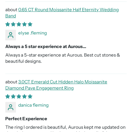
0.65 CT Round Moissanite Half Eternity Wedding
Band
elyse .fleming
Always a 5 star experience at Aurous…
Always a 5-star experience at Aurous. Best cut stones &
beautiful designs.
3.0CT Emerald Cut Hidden Halo Moissanite
Diamond Pave Engagement Ring
danica fleming
Perfect Experience
The ring I ordered is beautiful, Aurous kept me updated on