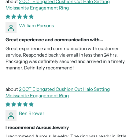
2.0CT Elongated Cushion Cut Halo Setting
Moissanite Engagement Ring
William Parsons
Great experience and communication with…
Great experience and communication with customer
service. Responded back via email in less than 24 hrs.
Packaging was definitely secured and arrived in a timely
manner. Definitely recommend!
2.0CT Elongated Cushion Cut Halo Setting
Moissanite Engagement Ring
Ben Brower
I recommend Aurous Jewelry
I recommend Aurous Jewelry. The ring was ready in little