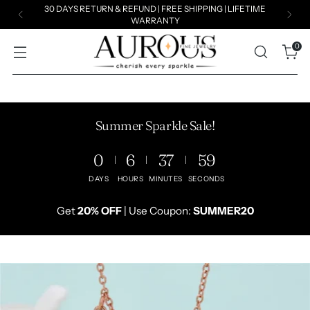
Summer Exclusive Sale!
Get
20% OFF
| Use Coupon:
SUMMER20
0
Summer Sparkle Sale!
0
6
37
57
DAYS
HOURS
MINUTES
SECONDS
Get
20% OFF
| Use Coupon:
SUMMER20